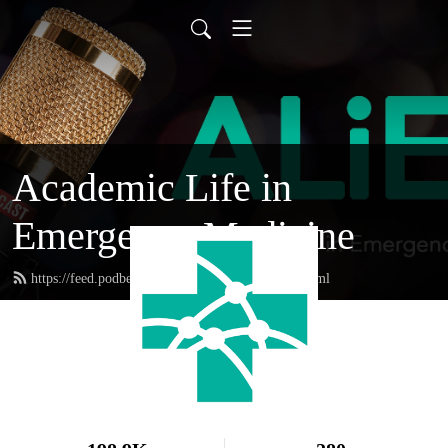
Academic Life in
Emergency Medicine
https://feed.podbean.com/academiclifeinem/feed.xml