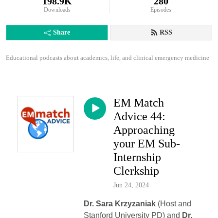
198.9K
280
Downloads
Episodes
Share
RSS
Educational podcasts about academics, life, and clinical emergency medicine
EM Match
Advice 44:
Approaching
your EM Sub-
Internship
Clerkship
Jun 24, 2024
Dr. Sara Krzyzaniak
(Host and
Stanford University PD) and
Dr.