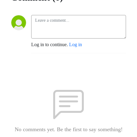
Log in to continue.
Log in
No comments yet. Be the first to say something!