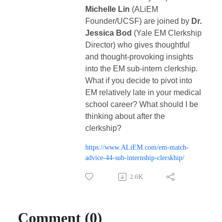
Michelle Lin
(ALiEM
Founder/UCSF) are joined by
Dr.
Jessica Bod
(Yale EM Clerkship
Director) who gives thoughtful
and thought-provoking insights
into the EM sub-intern clerkship.
What if you decide to pivot into
EM relatively late in your medical
school career? What should I be
thinking about after the
clerkship?
https://www.ALiEM.com/em-match-
advice-44-sub-internship-clerskhip/
2.6K
Comment (0)