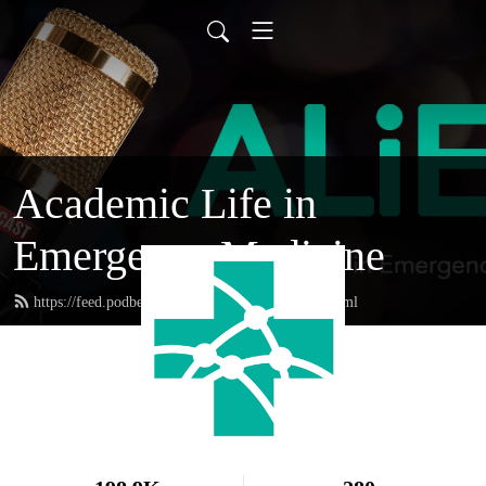
Academic Life in
Emergency Medicine
https://feed.podbean.com/academiclifeinem/feed.xml