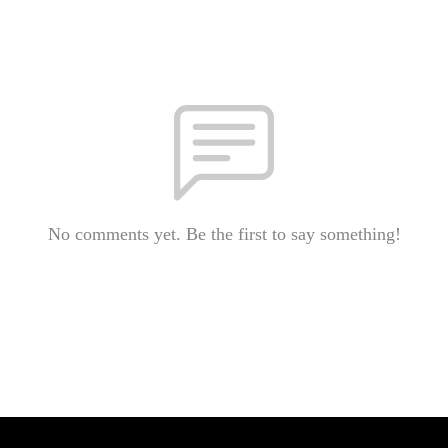
No comments yet. Be the first to say something!