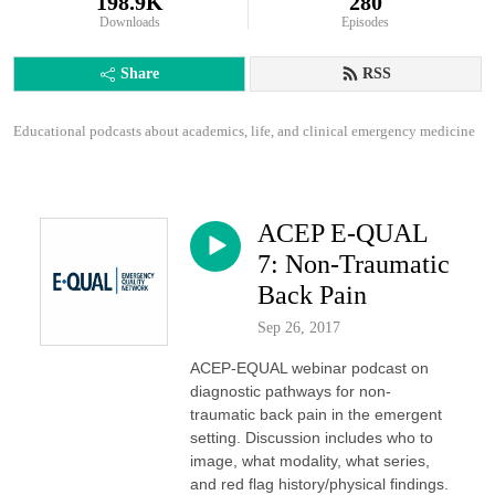
198.9K
280
Downloads
Episodes
Share
RSS
Educational podcasts about academics, life, and clinical emergency medicine
ACEP E-QUAL
7: Non-Traumatic
Back Pain
Sep 26, 2017
ACEP-EQUAL webinar podcast on
diagnostic pathways for non-
traumatic back pain in the emergent
setting. Discussion includes who to
image, what modality, what series,
and red flag history/physical findings.