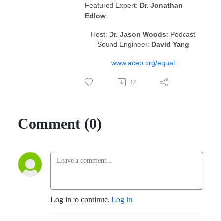
Featured Expert:
Dr. Jonathan
Edlow
.
Host:
Dr. Jason Woods
; Podcast
Sound Engineer:
David Yang
www.acep.org/equal
32
Comment (0)
Log in to continue.
Log in