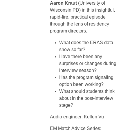
Aaron Kraut
(University of
Wisconsin PD) in this insightful,
rapid-fire, practical episode
through the lens of residency
program directors.
What does the ERAS data
show so far?
Have there been any
surprises or changes during
interview season?
Has the program signaling
option been working?
What should students think
about in the post-interview
stage?
Audio engineer: Kellen Vu
EM Match Advice Series: