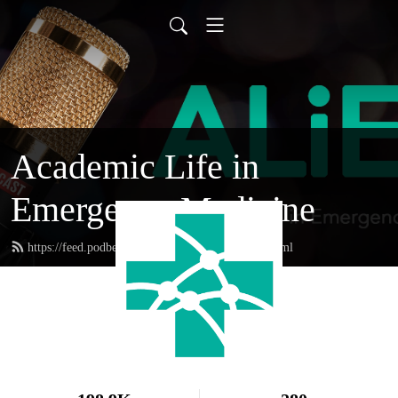
Academic Life in
Emergency Medicine
https://feed.podbean.com/academiclifeinem/feed.xml