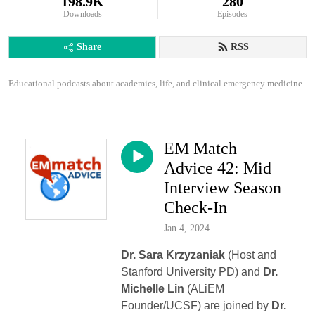
198.9K
280
Downloads
Episodes
Share
RSS
Educational podcasts about academics, life, and clinical emergency medicine
EM Match
Advice 42: Mid
Interview Season
Check-In
Jan 4, 2024
Dr. Sara Krzyzaniak
(Host and
Stanford University PD) and
Dr.
Michelle Lin
(ALiEM
Founder/UCSF) are joined by
Dr.