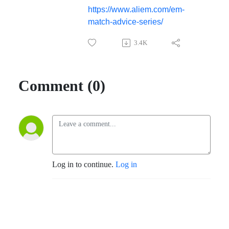
https://www.aliem.com/em-
match-advice-series/
3.4K
Comment (0)
Log in to continue.
Log in